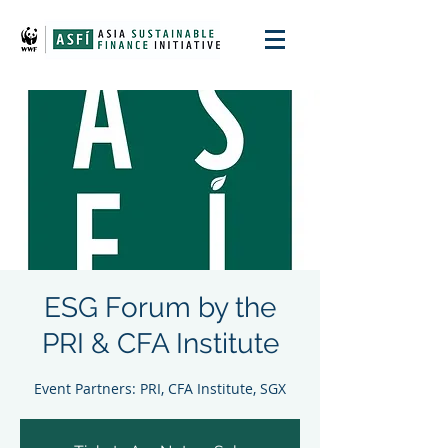
ESG Forum by the
PRI & CFA Institute
Event Partners: PRI, CFA Institute, SGX