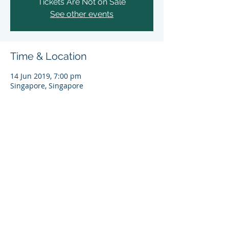
Tickets Are Not on Sale
See other events
Time & Location
14 Jun 2019, 7:00 pm
Singapore, Singapore
Share This Event
© 2024 Asia Sustainable Finance Initiative (ASFI),
World Wide Fund for Nature (Singapore) Limited
(UEN 200602275E). All rights reserved.
By entering and using this website you agree to
WWF-Singapore’s
Personal Data Protection Policy
.