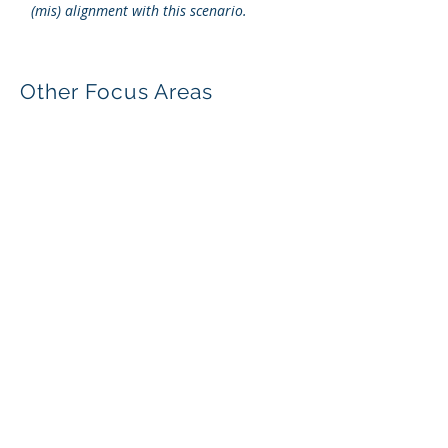
(mis) alignment with this scenario.
Other Focus Areas