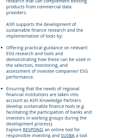
research that can complement existing
products from commercial data
providers.
ASFI supports the development of
sustainable finance research and the
implementation of tools by:
Offering practical guidance on relevant
ESG research and tools and
demonstrating how these can be used in
the selection, monitoring, and
assessment of investee companies’ ESG
performance.
Ensuring that the needs of regional
financial institutions are taken into
account as ASFI Knowledge Partners
develop sustainable finance tools (e.g.
facilitating the participation of banks and
investors in working groups during the
development process).
Explore
RESPOND
, an online tool for
responsible investing and
SUSBA
a tool