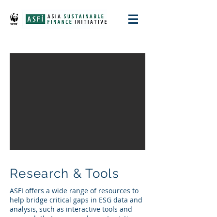
Research & Tools
ASFI offers a wide range of resources to
help bridge critical gaps in ESG data and
analysis, such as interactive tools and