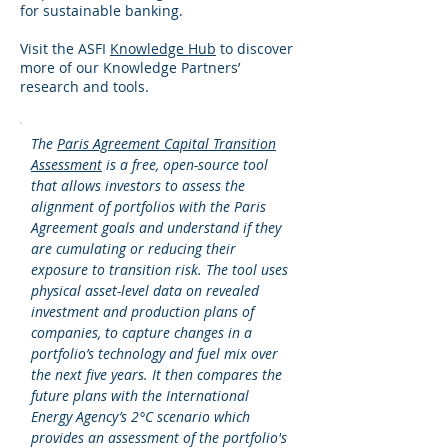
for sustainable banking.
Visit the ASFI
Knowledge Hub
to discover
more of our Knowledge Partners’
research and tools.
The
Paris Agreement Capital Transition
Assessment
is a free, open-source tool
that allows investors to assess the
alignment of portfolios with the Paris
Agreement goals and understand if they
are cumulating or reducing their
exposure to transition risk. The tool uses
physical asset-level data on revealed
investment and production plans of
companies, to capture changes in a
portfolio’s technology and fuel mix over
the next five years. It then compares the
future plans with the International
Energy Agency’s 2°C scenario which
provides an assessment of the portfolio's