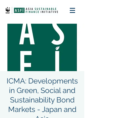
ICMA: Developments
in Green, Social and
Sustainability Bond
Markets - Japan and