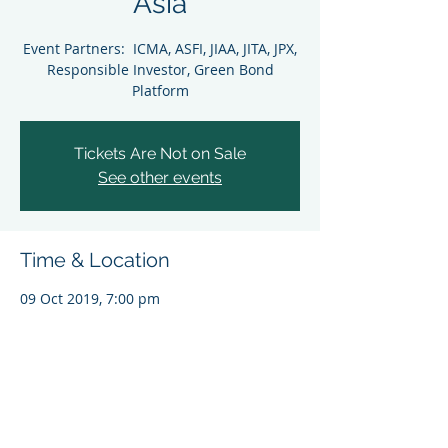
Asia
Event Partners: ICMA, ASFI, JIAA, JITA, JPX,
Responsible Investor, Green Bond
Platform
Tickets Are Not on Sale
See other events
Time & Location
09 Oct 2019, 7:00 pm
Tokyo, Tokyo, Japan
Share This Event