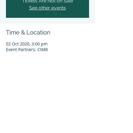
Tickets Are Not on Sale
See other events
Time & Location
02 Oct 2020, 3:00 pm
Event Partners: CIMB​​
Share This Event
© 2024 Asia Sustainable Finance Initiative (ASFI),
World Wide Fund for Nature (Singapore) Limited
(UEN 200602275E). All rights reserved.
By entering and using this website you agree to
WWF-Singapore’s
Personal Data Protection Policy
.