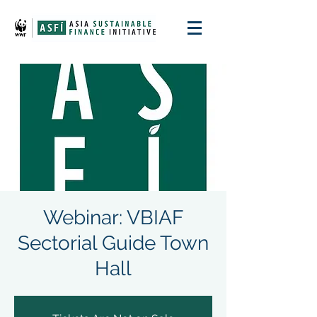
Webinar: VBIAF
Sectorial Guide Town
Hall